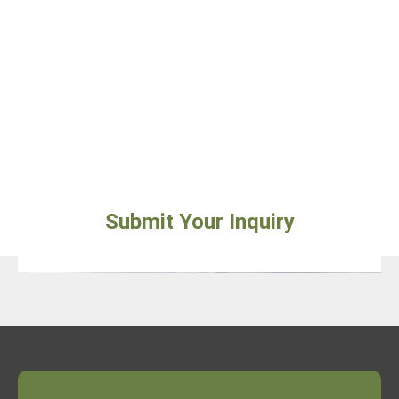
Submit Your Inquiry