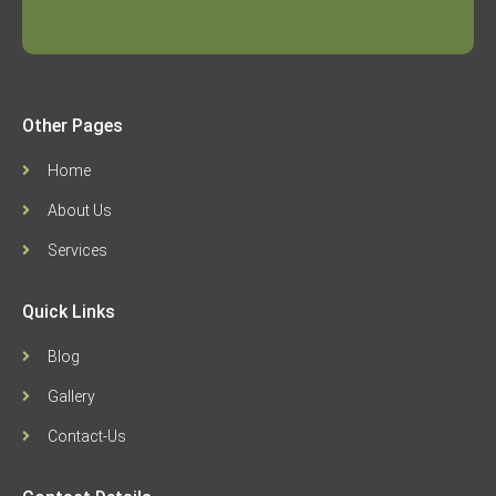
Other Pages
Home
About Us
Services
Quick Links
Blog
Gallery
Contact-Us