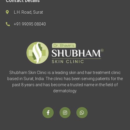
Contact Details
L.H. Road, Surat
+91 99095 08040
Shubham Skin Clinic is a leading skin and hair treatment clinic
based in Surat, India. The clinic has been serving patients for the
past 8 years and has become a trusted name in the field of
dermatology.