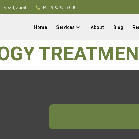
H. Road, Surat
+91 99095 08040
Home
Services
About
Blog
Re
OGY TREATME