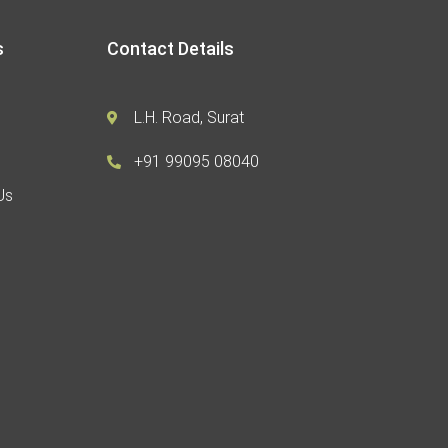
s
Contact Details
L.H. Road, Surat
+91 99095 08040
Us