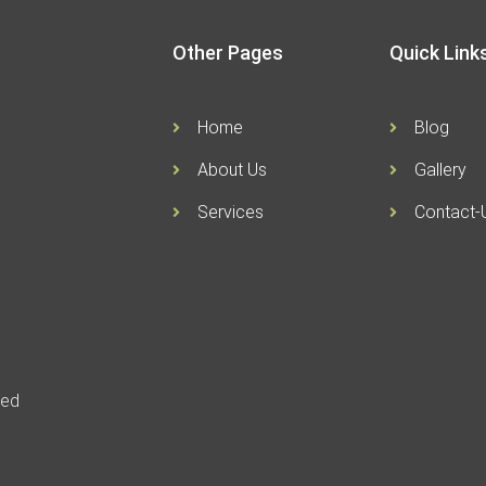
Other Pages
Quick Link
Home
Blog
About Us
Gallery
Services
Contact-
ved