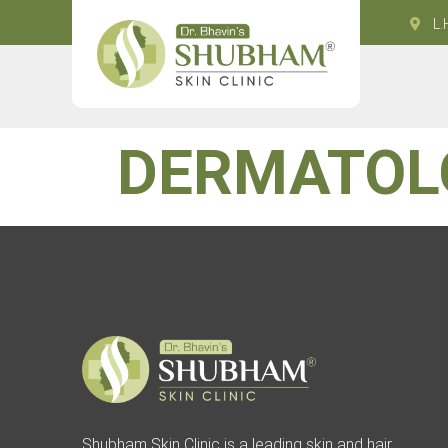
L.
DERMATOL
Shubham Skin Clinic is a leading skin and hair