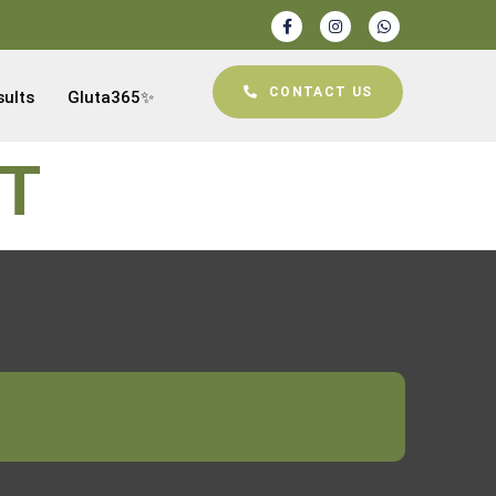
CONTACT US
sults
Gluta365✨
NT