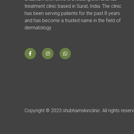
treatment clinic based in Surat, India. The clinic
has been serving patients for the past 8 years
and has become a trusted name in the field of
dermatology.
Copyright © 2023 shubhamskinclinic. All rights reser