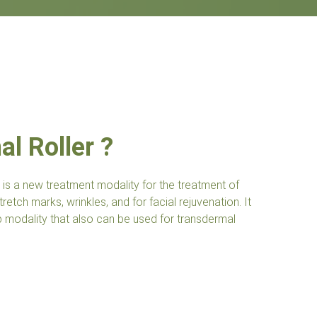
l Roller ?
 is a new treatment modality for the treatment of
retch marks, wrinkles, and for facial rejuvenation. It
ap modality that also can be used for transdermal