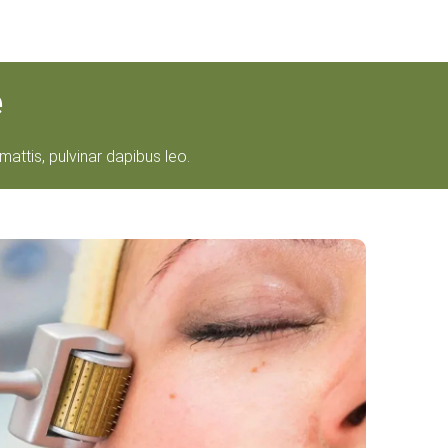
e
mattis, pulvinar dapibus leo.