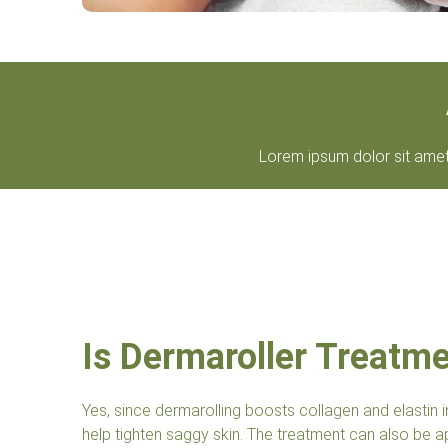
Lorem ipsum dolor sit amet, 
Is Dermaroller Treatm
Yes, since dermarolling boosts collagen and elastin i
help tighten saggy skin. The treatment can also be ap