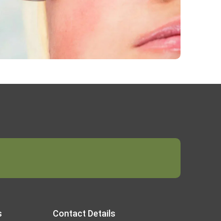
s
Contact Details