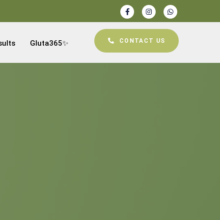
CONTACT US
sults
Gluta365✨