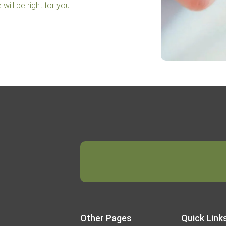
will be right for you.
Other Pages
Quick Link