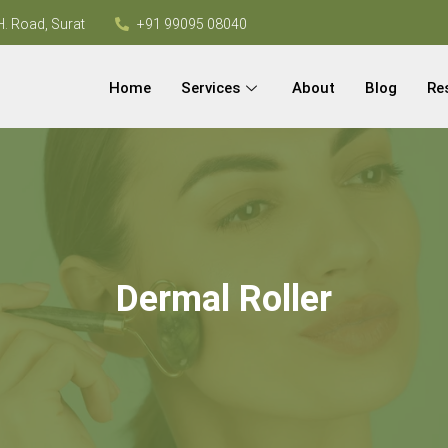
H. Road, Surat
+91 99095 08040
Home
Services
About
Blog
Re
Dermal Roller