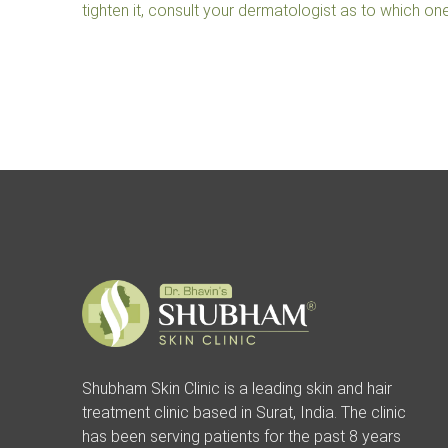
tighten it, consult your dermatologist as to which one 
Shubham Skin Clinic is a leading skin and hair
treatment clinic based in Surat, India. The clinic
has been serving patients for the past 8 years