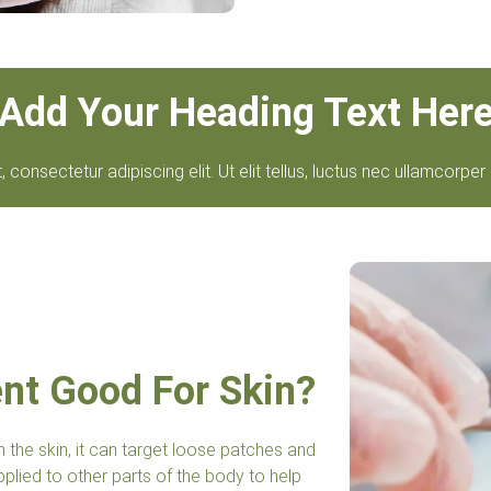
Add Your Heading Text Her
consectetur adipiscing elit. Ut elit tellus, luctus nec ullamcorper 
ent Good For Skin?
n the skin, it can target loose patches and
plied to other parts of the body to help