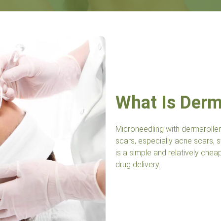
What Is Derma
Microneedling with dermaroller
scars, especially acne scars, st
is a simple and relatively che
drug delivery.